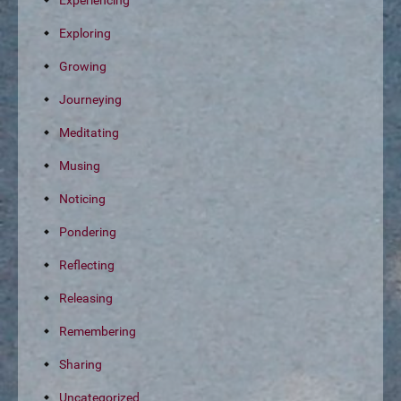
Experiencing
Exploring
Growing
Journeying
Meditating
Musing
Noticing
Pondering
Reflecting
Releasing
Remembering
Sharing
Uncategorized