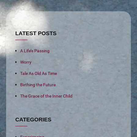
LATEST POSTS
A Life’s Passing
Worry
Tale As Old As Time
Birthing the Future
The Grace of the Inner Child
CATEGORIES