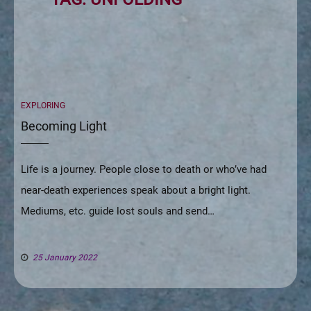
CATEGORIES
EXPLORING
Becoming Light
Life is a journey. People close to death or who’ve had
near-death experiences speak about a bright light.
Mediums, etc. guide lost souls and send…
25 January 2022