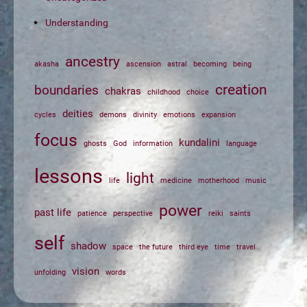
Understanding
ancestry
akasha
ascension
astral
becoming
being
creation
boundaries
chakras
childhood
choice
deities
cycles
demons
divinity
emotions
expansion
focus
kundalini
ghosts
God
information
language
lessons
light
life
medicine
motherhood
music
power
past life
patience
perspective
reiki
saints
self
shadow
space
the future
third eye
time
travel
vision
unfolding
words