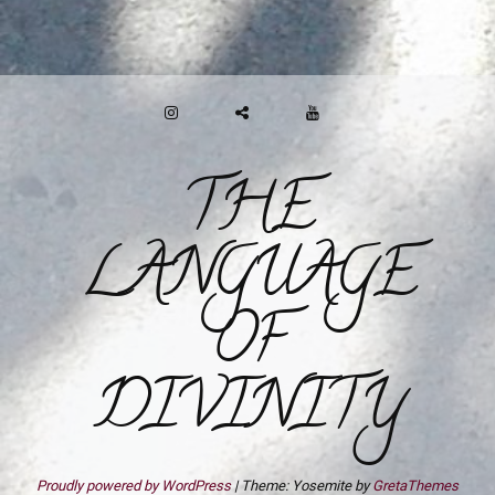
INSTAGRAM
GAB
YOUTUBE
THE
LANGUAGE
OF
DIVINITY
Proudly powered by WordPress
|
Theme: Yosemite by
GretaThemes