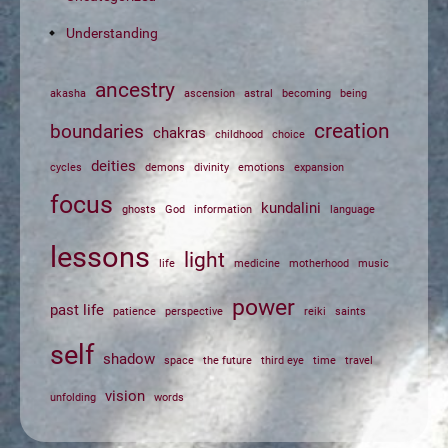
Understanding
ancestry
akasha
ascension
astral
becoming
being
creation
boundaries
chakras
childhood
choice
deities
cycles
demons
divinity
emotions
expansion
focus
kundalini
ghosts
God
information
language
lessons
light
life
medicine
motherhood
music
power
past life
patience
perspective
reiki
saints
self
shadow
space
the future
third eye
time
travel
vision
unfolding
words