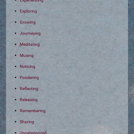
Experiencing
Exploring
Growing
Journeying
Meditating
Musing
Noticing
Pondering
Reflecting
Releasing
Remembering
Sharing
Uncategorized