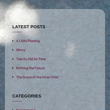
LATEST POSTS
A Life’s Passing
Worry
Tale As Old As Time
Birthing the Future
The Grace of the Inner Child
CATEGORIES