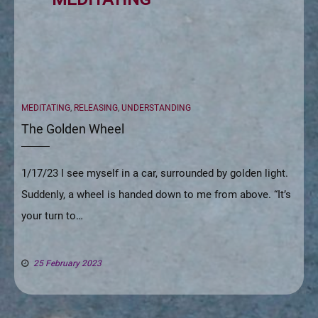
CATEGORIES
MEDITATING
,
RELEASING
,
UNDERSTANDING
The Golden Wheel
1/17/23 I see myself in a car, surrounded by golden light.
Suddenly, a wheel is handed down to me from above. “It’s
your turn to…
25 February 2023