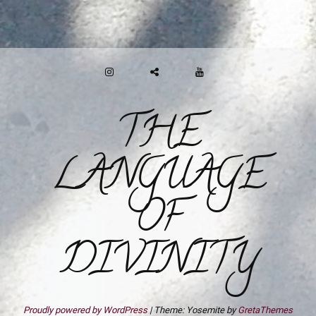
INSTAGRAM
GAB
YOUTUBE
THE
LANGUAGE
OF
DIVINITY
Proudly powered by WordPress
|
Theme: Yosemite by
GretaThemes