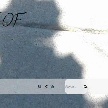
 OF
Search
Instagram
Gab
YouTube
Search
for: