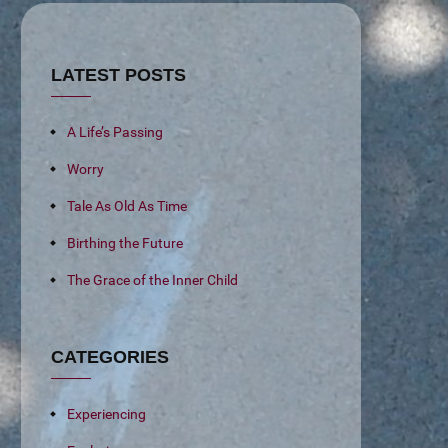
LATEST POSTS
A Life’s Passing
Worry
Tale As Old As Time
Birthing the Future
The Grace of the Inner Child
CATEGORIES
Experiencing