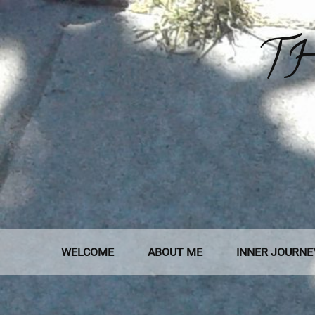
Skip
to
TH
content
WELCOME
ABOUT ME
INNER JOURNE