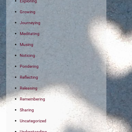
Exploring
Growing
Journeying
Meditating
Musing
Noticing
Pondering
Reflecting
Releasing
Remembering
Sharing
Uncategorized
Understanding