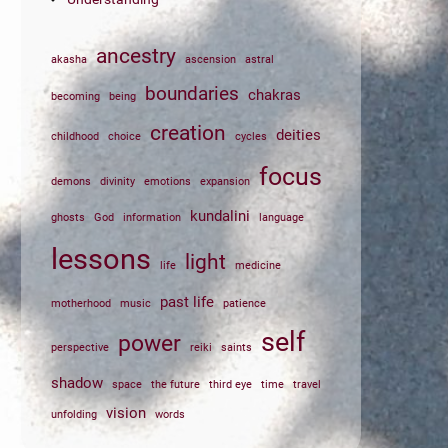
ancestry
akasha
ascension
astral
boundaries
chakras
becoming
being
creation
deities
childhood
choice
cycles
focus
demons
divinity
emotions
expansion
kundalini
ghosts
God
information
language
lessons
light
life
medicine
past life
motherhood
music
patience
self
power
perspective
reiki
saints
shadow
space
the future
third eye
time
travel
vision
unfolding
words