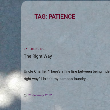
TAG:
PATIENCE
CATEGORIES
EXPERIENCING
The Right Way
Uncle Charlie: “There’s a fine line between being in
right way.” I broke my bamboo laundry…
21 February 2022