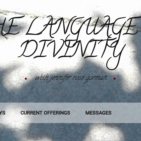
E LANGUAGE
DIVINITY
with jennifer rose gorman
YS
CURRENT OFFERINGS
MESSAGES