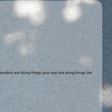
dependent and doing things your way and doing things the