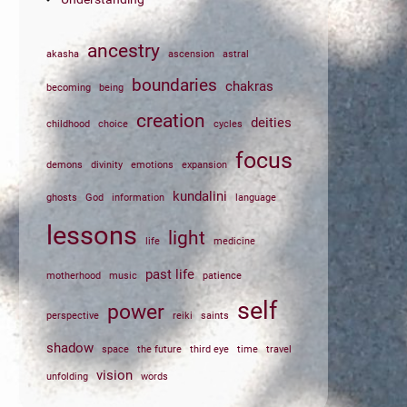
ancestry
akasha
ascension
astral
boundaries
chakras
becoming
being
creation
deities
childhood
choice
cycles
focus
demons
divinity
emotions
expansion
kundalini
ghosts
God
information
language
lessons
light
life
medicine
past life
motherhood
music
patience
self
power
perspective
reiki
saints
shadow
space
the future
third eye
time
travel
vision
unfolding
words