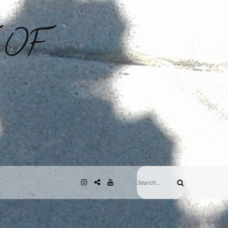
 OF
Search
Instagram
Gab
YouTube
Search
for: