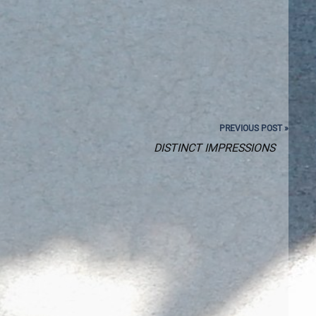
PREVIOUS POST »
DISTINCT IMPRESSIONS