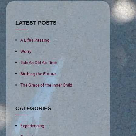
LATEST POSTS
A Life’s Passing
Worry
Tale As Old As Time
Birthing the Future
The Grace of the Inner Child
CATEGORIES
Experiencing