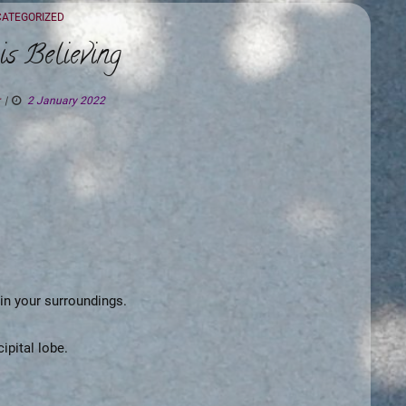
EGORIES
ATEGORIZED
is Believing
2 January 2022
 in your surroundings.
ipital lobe.