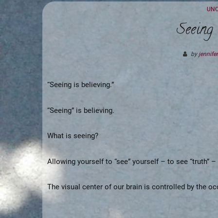
CAT
UNC
Seeing 
by
jennifer
“Seeing is believing.”
“Seeing” is believing.
What is seeing?
Allowing yourself to “see” yourself – to see “truth” –
The visual center of our brain is controlled by the occ