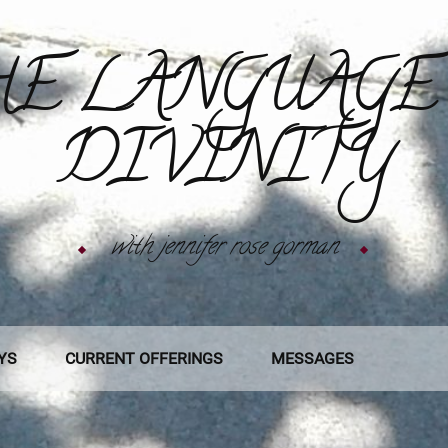
E LANGUAGE
DIVINITY
with jennifer rose gorman
YS
CURRENT OFFERINGS
MESSAGES