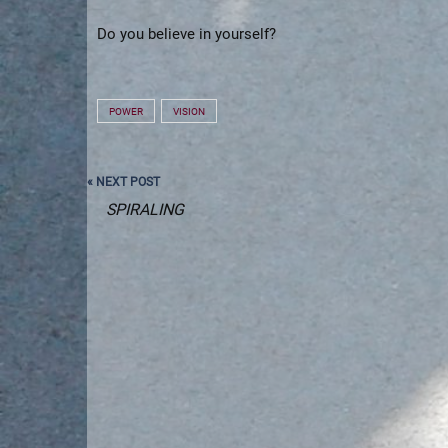
Do you believe in yourself?
POWER
VISION
Post
« NEXT POST
navigation
SPIRALING