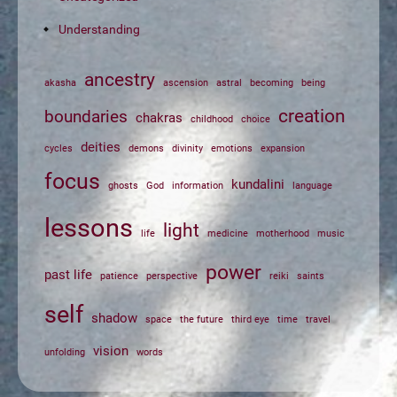
Understanding
ancestry
akasha
ascension
astral
becoming
being
creation
boundaries
chakras
childhood
choice
deities
cycles
demons
divinity
emotions
expansion
focus
kundalini
ghosts
God
information
language
lessons
light
life
medicine
motherhood
music
power
past life
patience
perspective
reiki
saints
self
shadow
space
the future
third eye
time
travel
vision
unfolding
words