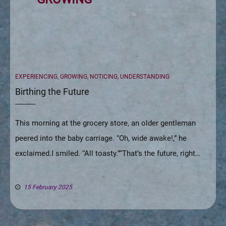
CATEGORIES
EXPERIENCING
,
GROWING
,
NOTICING
,
UNDERSTANDING
Birthing the Future
This morning at the grocery store, an older gentleman
peered into the baby carriage. “Oh, wide awake!,” he
exclaimed.I smiled. “All toasty.”“That’s the future, right…
15 February 2025