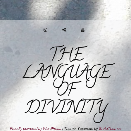
INSTAGRAM
GAB
YOUTUBE
THE
LANGUAGE
OF
DIVINITY
Proudly powered by WordPress
|
Theme: Yosemite by
GretaThemes