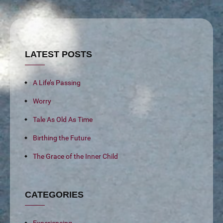
LATEST POSTS
A Life’s Passing
Worry
Tale As Old As Time
Birthing the Future
The Grace of the Inner Child
CATEGORIES