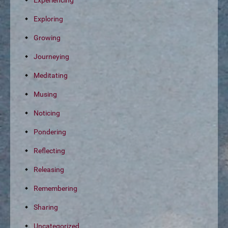
Experiencing
Exploring
Growing
Journeying
Meditating
Musing
Noticing
Pondering
Reflecting
Releasing
Remembering
Sharing
Uncategorized